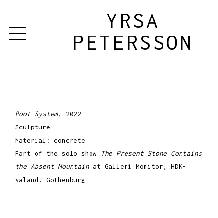
YRSA
PETERSSON
Root System
, 2022
Sculpture
Material: concrete
Part of the solo show
The Present Stone Contains
the Absent Mountain
at Galleri Monitor, HDK-
Valand, Gothenburg.