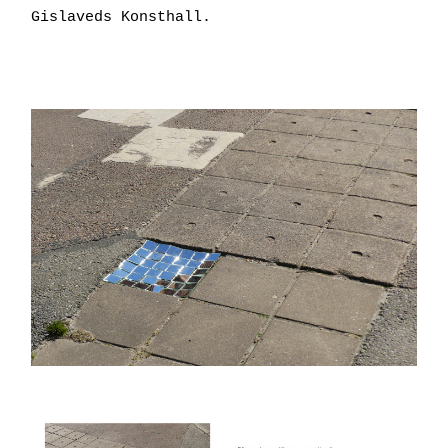
Gislaveds Konsthall.