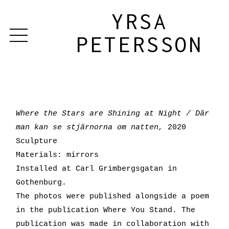
YRSA
PETERSSON
Where the Stars are Shining at Night / Där
man kan se stjärnorna om natten,
2020
Sculpture
Materials: mirrors
Installed at Carl Grimbergsgatan in
Gothenburg.
The photos were published alongside a poem
in the publication Where You Stand. The
publication was made in collaboration with